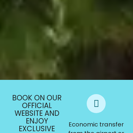
BOOK ON OUR
OFFICIAL
WEBSITE AND
ENJOY
Late check-out
Economic transfer
EXCLUSIVE