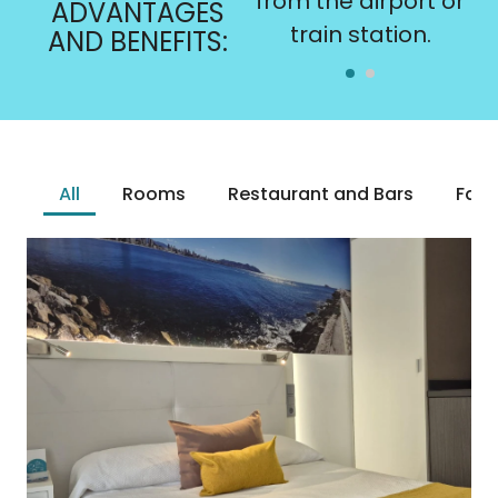
subject to
from the airport or
ADVANTAGES
availability.
train station.
AND BENEFITS:
All
Rooms
Restaurant and Bars
Facil