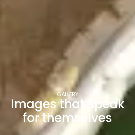
GALLERY
Images that speak
for themselves