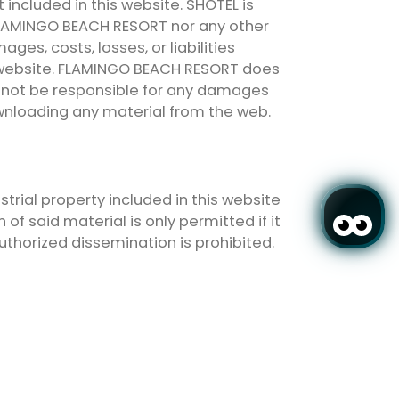
t included in this website. SHOTEL is
r FLAMINGO BEACH RESORT nor any other
ges, costs, losses, or liabilities
his website. FLAMINGO BEACH RESORT does
ll not be responsible for any damages
ownloading any material from the web.
strial property included in this website
of said material is only permitted if it
authorized dissemination is prohibited.
 website will be treated with the
l as with Organic Law 15/1999, of
egistered in the General Registry of the
the processing of personal data in