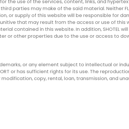
or the use of the services, content, links, and hypertex
at third parties may make of the said material. Neithe
on, or supply of this website will be responsible for dama
r punitive that may result from the access or use of t
rial contained in this website. In addition, SHOTEL wi
ter or other properties due to the use or access to d
ademarks, or any element subject to intellectual or indu
T or has sufficient rights for its use. The reproduction 
y modification, copy, rental, loan, transmission, and un
t all personal data received through any form on this
th the privacy and security policy of the entity, as wel
al Data. This data will be included in a file, which is r
urpose of its creation, existence, and maintenance is 