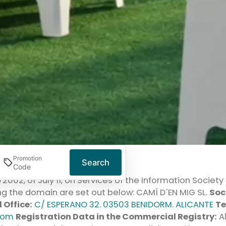
Promotion
Search
4/2002, of July 11, on Services of the Information Socie
g the domain are set out below: CAMÍ D´EN MIG SL.
Soc
 Office:
C/ ESPERANO 32. 03503 BENIDORM. ALICANTE
Te
com
Registration Data in the Commercial Registry:
Al