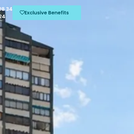
08 34
Exclusive Benefits
424