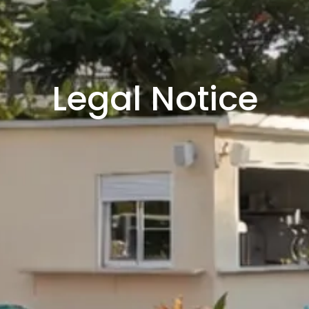
Legal Notice