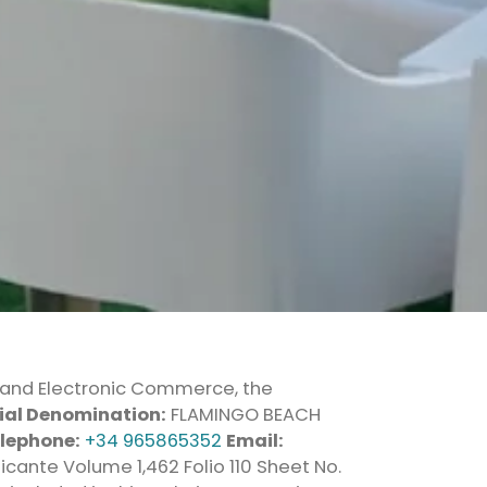
ty and Electronic Commerce, the
ial Denomination:
FLAMINGO BEACH
lephone:
+34 965865352
Email:
icante Volume 1,462 Folio 110 Sheet No.