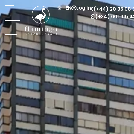
EN
Log in
(+44) 20 36 08 
(+34) 601 615 