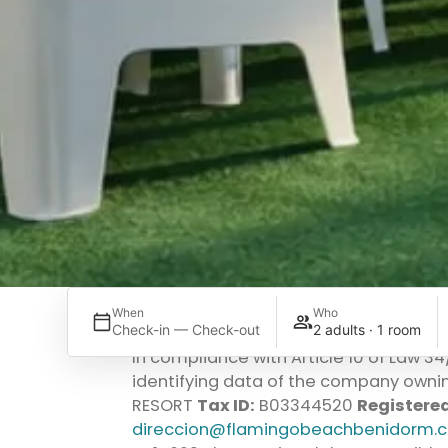
When
Who
Check-in — Check-out
2 adults · 1 room
In compliance with Article 10 of Law 3
identifying data of the company ownin
RESORT
Tax ID:
B03344520
Registered
direccion@flamingobeachbenidorm.