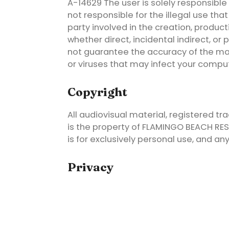
A-14629 The user is solely responsible f
not responsible for the illegal use th
party involved in the creation, producti
whether direct, incidental indirect, o
not guarantee the accuracy of the mate
or viruses that may infect your compu
Copyright
All audiovisual material, registered tr
is the property of FLAMINGO BEACH RESOR
is for exclusively personal use, and an
Privacy
FLAMINGO BEACH RESORT informs you tha
utmost confidentiality in accordance wi
December 13, on the Protection of Person
Data Protection Agency. The primary p