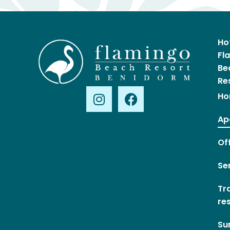
Ho
Fl
Be
Re
Ho
Ap
Of
Se
Tr
re
Su