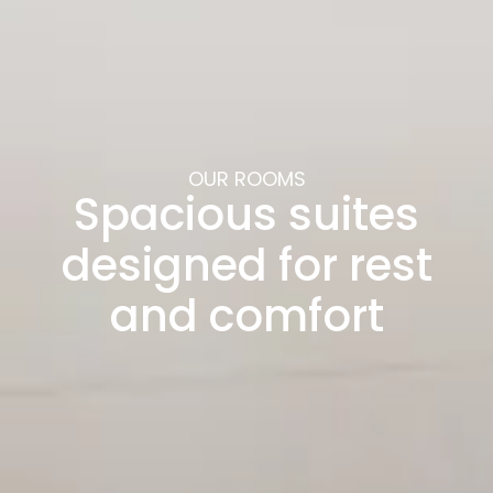
OUR ROOMS
Spacious suites
designed for rest
and comfort