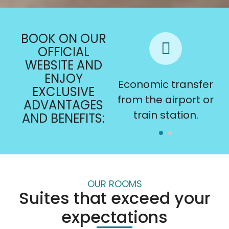
BOOK ON OUR
OFFICIAL
WEBSITE AND
ENJOY
Late check-out
Economic transfer
EXCLUSIVE
subject to
from the airport or
ADVANTAGES
availability.
train station.
AND BENEFITS:
OUR ROOMS
Suites that exceed your
expectations