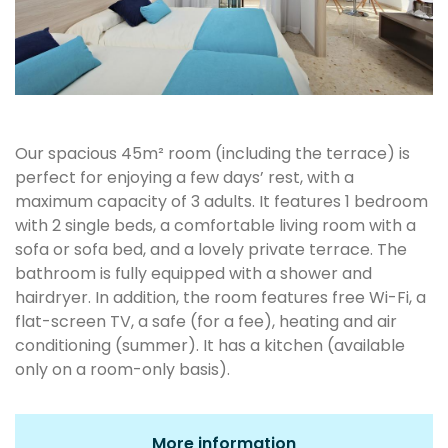
Our spacious 45m² room (including the terrace) is
perfect for enjoying a few days’ rest, with a
maximum capacity of 3 adults. It features 1 bedroom
with 2 single beds, a comfortable living room with a
sofa or sofa bed, and a lovely private terrace. The
bathroom is fully equipped with a shower and
hairdryer. In addition, the room features free Wi-Fi, a
flat-screen TV, a safe (for a fee), heating and air
conditioning (summer). It has a kitchen (available
only on a room-only basis).
More information