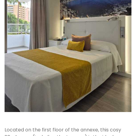
Located on the first floor of the annexe, this cosy