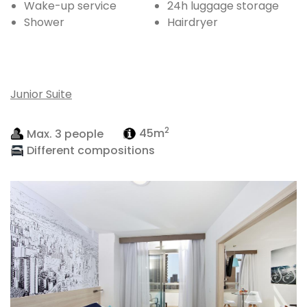
Wake-up service
24h luggage storage
Shower
Hairdryer
Junior Suite
2
Max. 3 people
45m
Different compositions