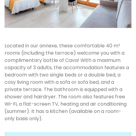
Located in our annexe, these comfortable 40 m²
rooms (including the terrace) welcome you with a
complimentary bottle of Cava! With a maximum
capacity of 3 adults, the accommodation features a
bedroom with two single beds or a double bed, a
cosy living room with a sofa or sofa bed, and a
private terrace. The bathroom is equipped with a
shower and hairdryer. The room also features free
Wi-Fi, a flat-screen TV, heating and air conditioning
(summer). It has a kitchen (available on a room-
only basis only).