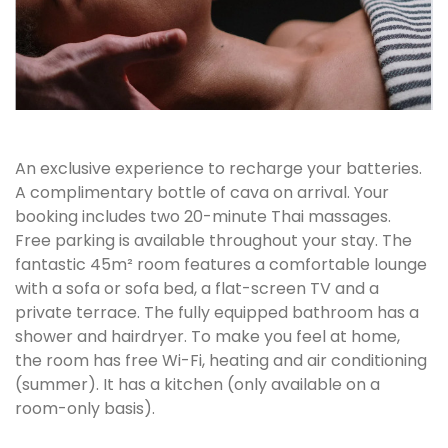
An exclusive experience to recharge your batteries.
A complimentary bottle of cava on arrival. Your
booking includes two 20-minute Thai massages.
Free parking is available throughout your stay. The
fantastic 45m² room features a comfortable lounge
with a sofa or sofa bed, a flat-screen TV and a
private terrace. The fully equipped bathroom has a
shower and hairdryer. To make you feel at home,
the room has free Wi-Fi, heating and air conditioning
(summer). It has a kitchen (only available on a
room-only basis).