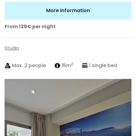
More information
From 139€
per night
Studio
2
Max. 2 people
15m
1 single bed