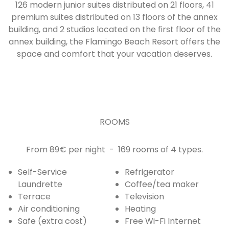
126 modern junior suites distributed on 21 floors, 41
premium suites distributed on 13 floors of the annex
building, and 2 studios located on the first floor of the
annex building, the Flamingo Beach Resort offers the
space and comfort that your vacation deserves.
ROOMS
From 89€ per night - 169 rooms of 4 types.
Self-Service
Refrigerator
Laundrette
Coffee/tea maker
Terrace
Television
Air conditioning
Heating
Safe (extra cost)
Free Wi-Fi Internet