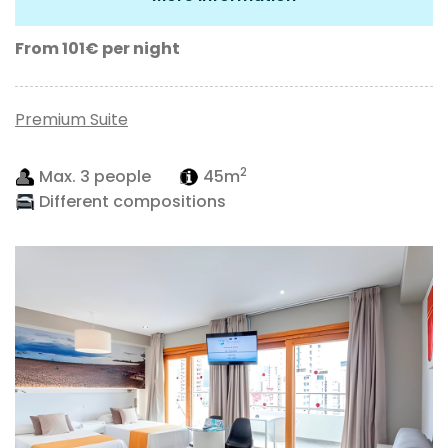
From 101€
per night
Premium Suite
2
Max. 3 people
45m
Different compositions