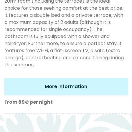
20m² room (including the terrace) is the ideal
choice for those seeking comfort at the best price.
It features a double bed and a private terrace, with
a maximum capacity of 2 adults (although it is
recommended for single occupancy). The
bathroom is fully equipped with a shower and
hairdryer. Furthermore, to ensure a perfect stay, it
features free Wi-Fi, a flat-screen TV, a safe (extra
charge), central heating and air conditioning during
the summer.
More information
From 89€
per night