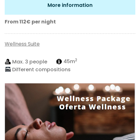
More information
From 112€
per night
Wellness Suite
2
Max. 3 people
45m
Different compositions