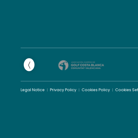
Legal Notice
Privacy Policy
Cookies Policy
Cookies Set