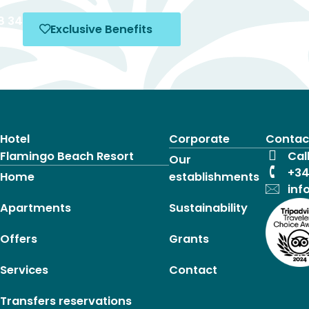
8 34
Exclusive Benefits
4
Hotel
Corporate
Contac
Flamingo Beach Resort
Cal
Our
+34
Home
establishments
inf
Apartments
Sustainability
Offers
Grants
Services
Contact
Transfers reservations