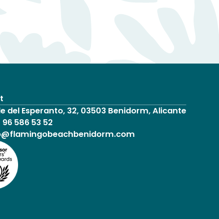
t
le del Esperanto, 32, 03503 Benidorm, Alicante
 96 586 53 52
o@flamingobeachbenidorm.com