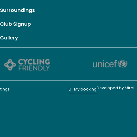
Surroundings
Club Signup
Gallery
Developed by
Mirai
tings
My booking