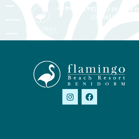
EN
Log in
(+44) 20 36 08 0
(+34) 601 615 42